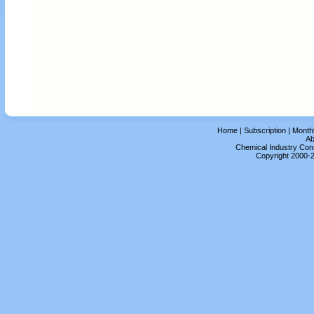
Home
|
Subscription
|
Month
Ab
Chemical Industry Cons
Copyright 2000-2