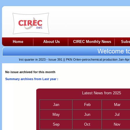
Home
About Us
CIREC Monthly News
Subs
difficult first quarter in 2023 - Issue 391
||
PKN Orlen-petrochemical production Jan-Apr 202
No issue archived for this month
Summary archives from Last year :
Latest News from 2025
Jan
Feb
Mar
May
Jun
Jul
Sep
Oct
Nov