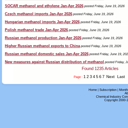
SOCAR methanol and ethylene Jan-Apr 2026
posted Friday, June 19, 2026
Czech methanol imports Jan-Apr 2026
posted Friday, June 19, 2026
Hungarian methanol imports Jan-Apr 2026
posted Friday, June 19, 2026
Polish methanol trade Jan-Apr 2026
posted Friday, June 19, 2026
Russian methanol production Jan-Apr 2026
posted Friday, June 19, 2026
Higher Russian methanol exports to China
posted Friday, June 19, 2026
Russian methanol domestic sales Jan-Apr 2026
posted Friday, June 19, 20
New measures against Russian distribution of methanol
posted Friday, J
Found 1235 Articles
1
2
3
4
5
6
7
Next
Last
Page :
Home
|
Subscription
|
Month
Ab
Chemical Industry Cons
Copyright 2000-2