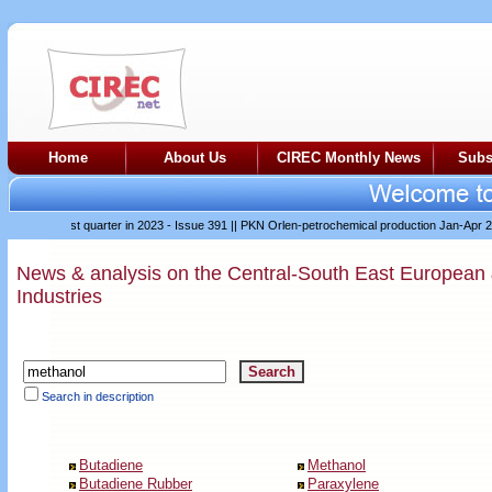
Home
About Us
CIREC Monthly News
Subs
ifficult first quarter in 2023 - Issue 391
||
PKN Orlen-petrochemical production Jan-Apr 2023
News & analysis on the Central-South East European
Industries
Search in description
Butadiene
Methanol
Butadiene Rubber
Paraxylene