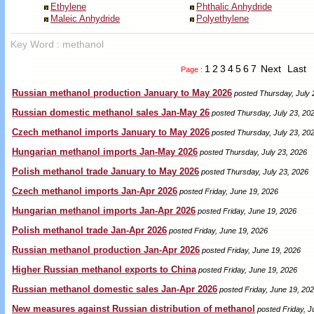
Ethylene
Phthalic Anhydride
Maleic Anhydride
Polyethylene
Key Word : methanol
1
2
3
4
5
6
7
Next
Last
Page :
Russian methanol production January to May 2026
posted Thursday, July 
Russian domestic methanol sales Jan-May 26
posted Thursday, July 23, 20
Czech methanol imports January to May 2026
posted Thursday, July 23, 20
Hungarian methanol imports Jan-May 2026
posted Thursday, July 23, 2026
Polish methanol trade January to May 2026
posted Thursday, July 23, 2026
Czech methanol imports Jan-Apr 2026
posted Friday, June 19, 2026
Hungarian methanol imports Jan-Apr 2026
posted Friday, June 19, 2026
Polish methanol trade Jan-Apr 2026
posted Friday, June 19, 2026
Russian methanol production Jan-Apr 2026
posted Friday, June 19, 2026
Higher Russian methanol exports to China
posted Friday, June 19, 2026
Russian methanol domestic sales Jan-Apr 2026
posted Friday, June 19, 20
New measures against Russian distribution of methanol
posted Friday, J