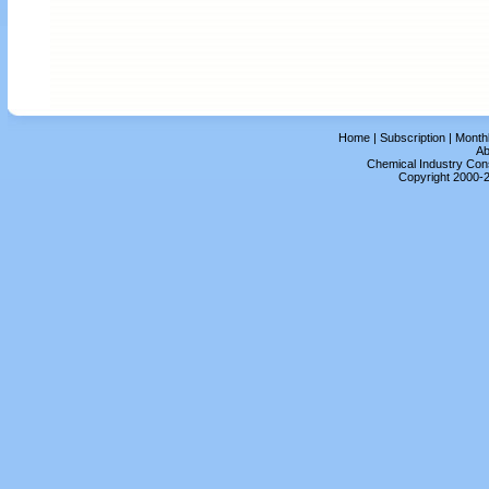
Home
|
Subscription
|
Month
Ab
Chemical Industry Cons
Copyright 2000-2