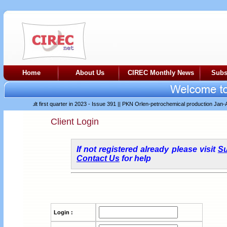
Home
About Us
CIREC Monthly News
Subs
er difficult first quarter in 2023 - Issue 391
||
PKN Orlen-petrochemical production Jan-Apr 
Client Login
If not registered already please visit
Su
Contact Us
for help
Login :