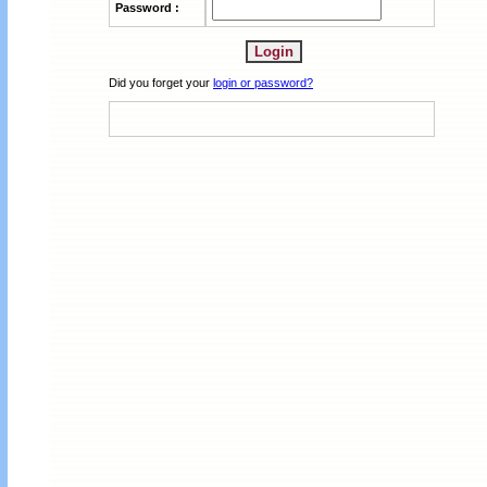
Password :
Did you forget your
login or password?