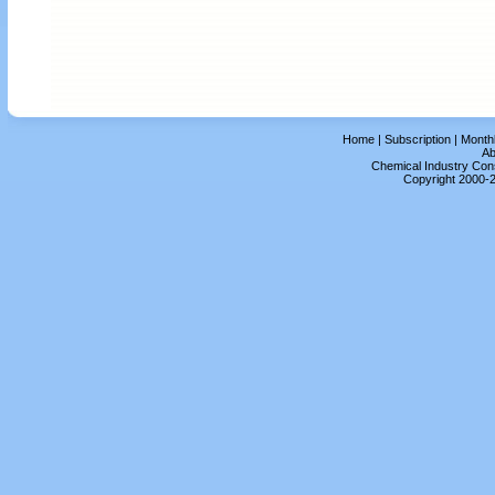
Home
|
Subscription
|
Month
Ab
Chemical Industry Cons
Copyright 2000-2