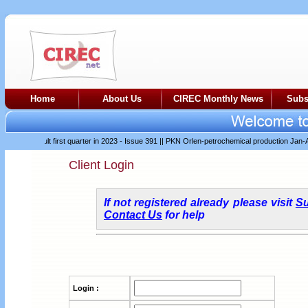
Home
About Us
CIREC Monthly News
Subs
er difficult first quarter in 2023 - Issue 391
||
PKN Orlen-petrochemical production Jan-Apr 
Client Login
If not registered already please visit
Su
Contact Us
for help
Login :