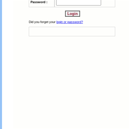
Password :
Did you forget your
login or password?