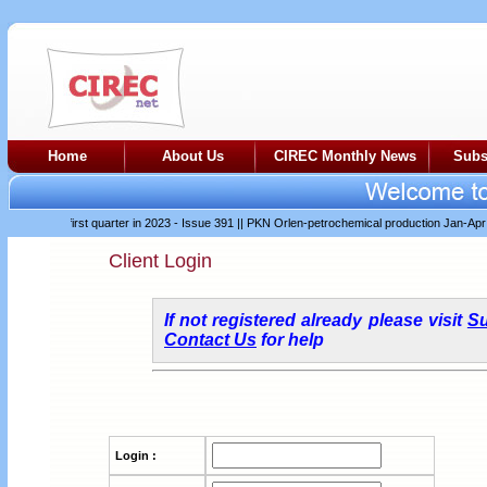
Home
About Us
CIREC Monthly News
Subs
difficult first quarter in 2023 - Issue 391
||
PKN Orlen-petrochemical production Jan-Apr 202
Client Login
If not registered already please visit
Su
Contact Us
for help
Login :