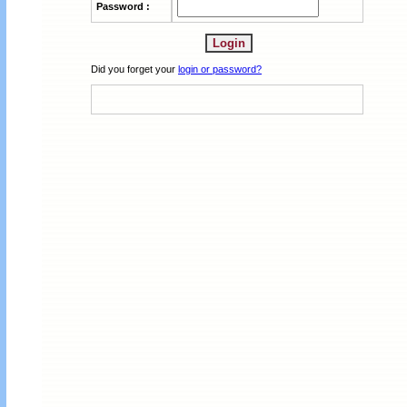
Password :
Did you forget your
login or password?