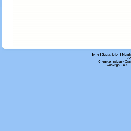
Home
|
Subscription
|
Month
Ab
Chemical Industry Cons
Copyright 2000-2