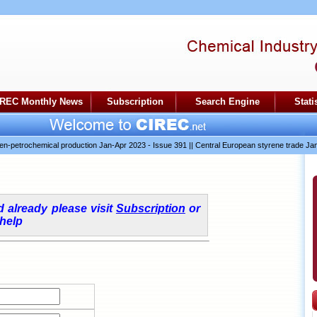
IREC Monthly News
Subscription
Search Engine
Stati
etrochemical production Jan-Apr 2023 - Issue 391
||
Central European styrene trade Jan-A
ed already please visit
Subscription
or
 help