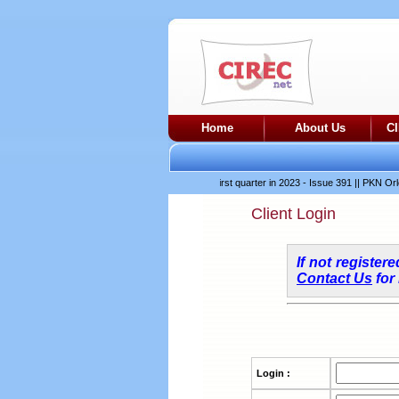
Home
About Us
C
es production in March and April after difficult first quarter in 2023 - Issue 391
||
PKN Orlen-p
Client Login
If not register
Contact Us
for
Login :