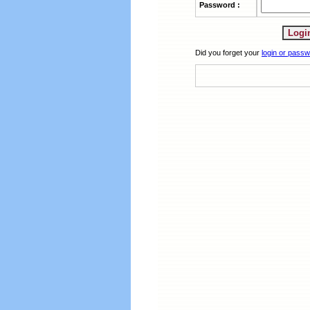
Password :
Did you forget your
login or pass