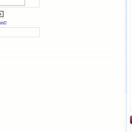
word?