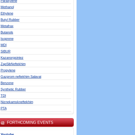
Paraxylene
Methanol
Ethylene
Butyl Rubber
Metafrax
Butanols
Isoprene
MDI
SIBUR
Kazanorgsintez
ZapSibNeftekhim
Propylene
Gazprom neftekhim Salavat
Benzene
Synthetic Rubber
TDI
Niznekamskneftekhim
PTA
FORTHCOMING EVENTS
Youtube