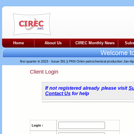
Home
About Us
CIREC Monthly News
Subs
difficult first quarter in 2023 - Issue 391
||
PKN Orlen-petrochemical production Jan-Apr 20
Client Login
If not registered already please visit
Su
Contact Us
for help
Login :