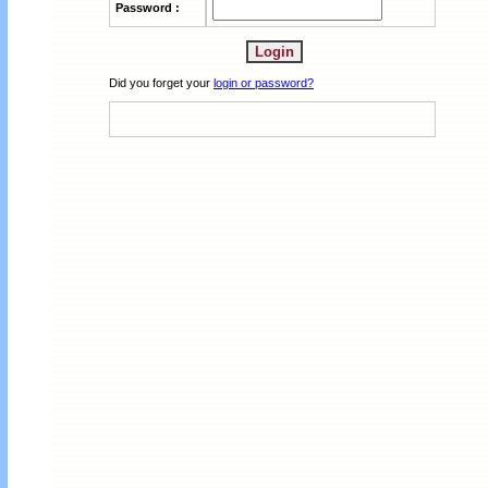
Password :
Did you forget your
login or password?