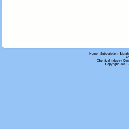
Home
|
Subscription
|
Month
Ab
Chemical Industry Cons
Copyright 2000-2